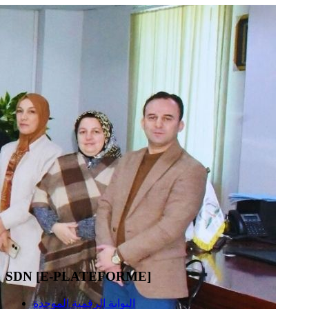
SDN [E-PLATEFORME]
البوابة الرقمية الموحدة