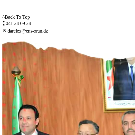
^Back To Top
🕻 041 24 09 24
✉ darelex@ens-oran.dz