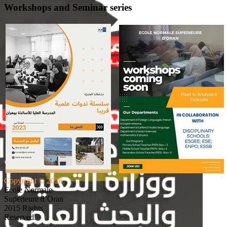
Workshops and Seminar series
Copyright © 2026.
Ecole Normale
Supérieure d’Oran
2015 Rights
Reserved.